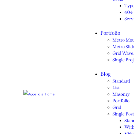
Typo
404 
Serv
Portfolio
Metro Mou
Metro Slide
Grid Wave
Single Proj
Blog
Standard
List
Masonry
Portfolio
Grid
Single Post
Stan
With
Vide