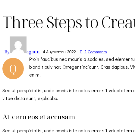
Three Steps to Creat
By
agmin
4 Αυγούστου, 2022
2
Comments
Proin faucibus nec mauris a sodales, sed elementu
Q
blandit pulvinar. Integer tincidunt. Cras dapibus. 
enim.
Sed ut perspiciatis, unde omnis iste natus error sit voluptate
vitae dicta sunt, explicabo.
At vero eos et accusam
Sed ut perspiciatis, unde omnis iste natus error sit voluptate