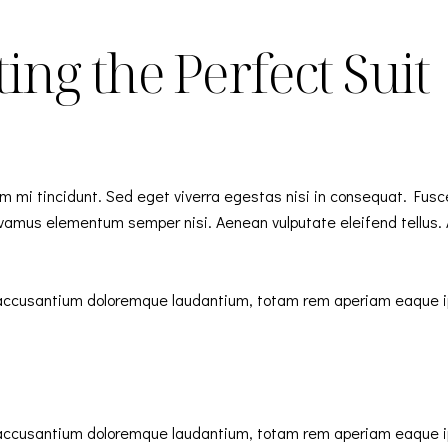
ing the Perfect Suit
m mi tincidunt. Sed eget viverra egestas nisi in consequat. Fusc
Vivamus elementum semper nisi. Aenean vulputate eleifend tellus. A
m accusantium doloremque laudantium, totam rem aperiam eaque ips
m accusantium doloremque laudantium, totam rem aperiam eaque ips