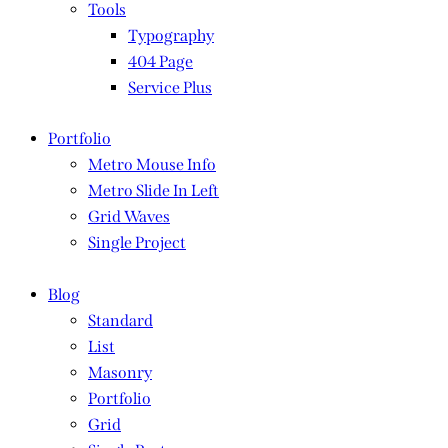
Tools
Typography
404 Page
Service Plus
Portfolio
Metro Mouse Info
Metro Slide In Left
Grid Waves
Single Project
Blog
Standard
List
Masonry
Portfolio
Grid