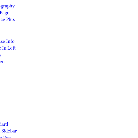
graphy
Page
ice Plus
se Info
 In Left
s
ect
dard
 Sidebar
o Post