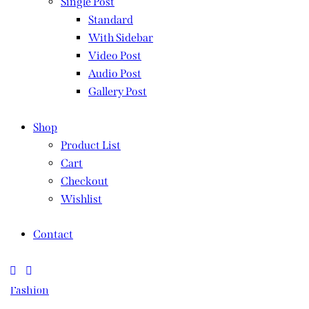
Single Post
Standard
With Sidebar
Video Post
Audio Post
Gallery Post
Shop
Product List
Cart
Checkout
Wishlist
Contact
Fashion