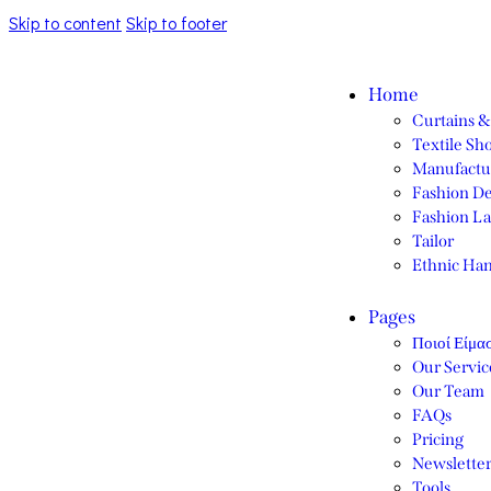
Skip to content
Skip to footer
Home
Curtains &
Textile Sh
Manufactu
Fashion De
Fashion La
Tailor
Ethnic Ha
Pages
Ποιοί Είμα
Our Servic
Our Team
FAQs
Pricing
Newslette
Tools