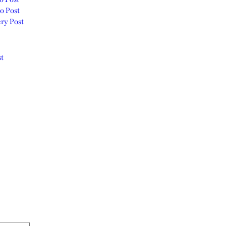
o Post
ery Post
t
0