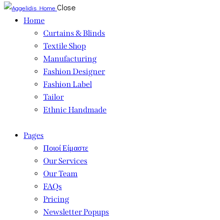
Close
Home
Curtains & Blinds
Textile Shop
Manufacturing
Fashion Designer
Fashion Label
Tailor
Ethnic Handmade
Pages
Ποιοί Είμαστε
Our Services
Our Team
FAQs
Pricing
Newsletter Popups