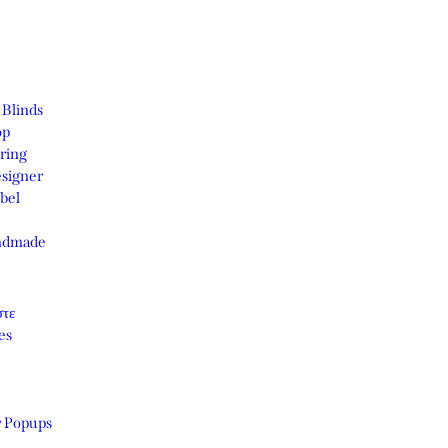
 Blinds
op
ring
signer
bel
ndmade
στε
es
r Popups