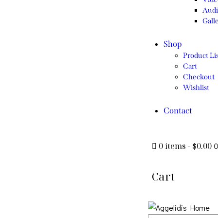
Audi
Gall
Shop
Product Lis
Cart
Checkout
Wishlist
Contact
0 items
-
$0.00
Cart