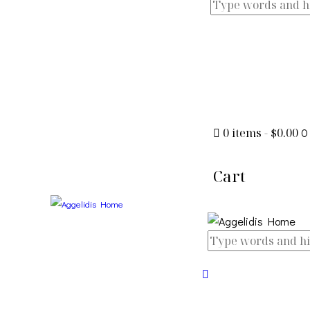
0 items
-
$0.00
0
Cart