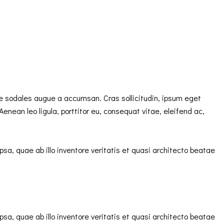
e sodales augue a accumsan. Cras sollicitudin, ipsum eget
enean leo ligula, porttitor eu, consequat vitae, eleifend ac,
a, quae ab illo inventore veritatis et quasi architecto beatae
a, quae ab illo inventore veritatis et quasi architecto beatae